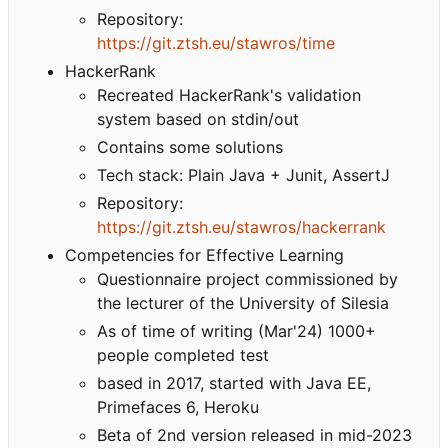
Repository:
https://git.ztsh.eu/stawros/time
HackerRank
Recreated HackerRank's validation
system based on stdin/out
Contains some solutions
Tech stack: Plain Java + Junit, AssertJ
Repository:
https://git.ztsh.eu/stawros/hackerrank
Competencies for Effective Learning
Questionnaire project commissioned by
the lecturer of the University of Silesia
As of time of writing (Mar'24) 1000+
people completed test
based in 2017, started with Java EE,
Primefaces 6, Heroku
Beta of 2nd version released in mid-2023