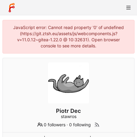
JavaScript error: Cannot read property '0' of undefined
(https://git.ztsh.eu/assets/js/webcomponents.js?
v=11.0.12~gitea-1.22.0 @ 10:32631). Open browser
console to see more details.
Piotr Dec
stawros
0 followers
·
0 following