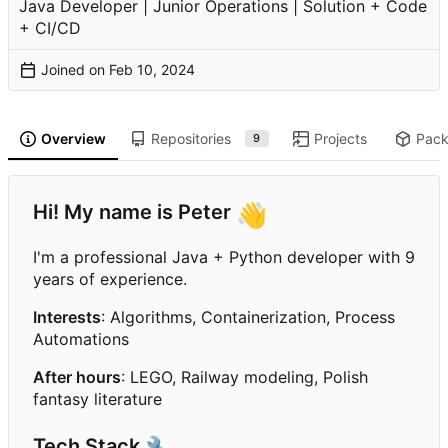
Java Developer | Junior Operations | Solution + Code
+ CI/CD
Joined on
Overview
Repositories
Projects
Pac
9
Hi! My name is Peter
👋
I'm a professional Java + Python developer with 9
years of experience.
Interests
: Algorithms, Containerization, Process
Automations
After hours
: LEGO, Railway modeling, Polish
fantasy literature
Tech Stack