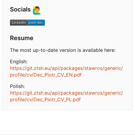
Socials
🙋‍♂️
Resume
The most up-to-date version is available here:
English:
https://git.ztsh.eu/api/packages/stawros/generic/
profile/cv/Dec_Piotr_CV_EN.pdf
Polish:
https://git.ztsh.eu/api/packages/stawros/generic/
profile/cv/Dec_Piotr_CV_PL.pdf