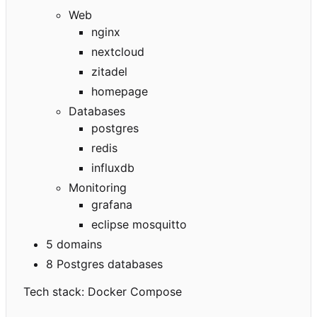
Web
nginx
nextcloud
zitadel
homepage
Databases
postgres
redis
influxdb
Monitoring
grafana
eclipse mosquitto
5 domains
8 Postgres databases
Tech stack: Docker Compose