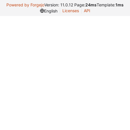
Powered by Forgejo
Version: 11.0.12 Page:
24ms
Template:
1ms
Licenses
API
English