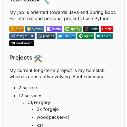
🔧
My job is oriented towards Java and Spring Boot.
For internal and personal projects I use Python.
Projects
⚒️
My current long-term project is my homelab,
which is constantly evolving. Brief summary:
2 servers
12 services
CI/Forgery:
2x forgejo
woodpecker-ci
karl