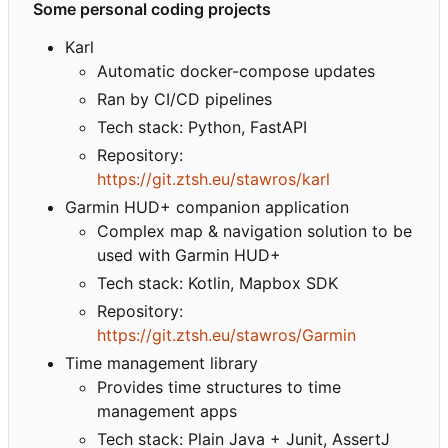
Some personal coding projects
Karl
Automatic docker-compose updates
Ran by CI/CD pipelines
Tech stack: Python, FastAPI
Repository:
https://git.ztsh.eu/stawros/karl
Garmin HUD+ companion application
Complex map & navigation solution to be
used with Garmin HUD+
Tech stack: Kotlin, Mapbox SDK
Repository:
https://git.ztsh.eu/stawros/Garmin
Time management library
Provides time structures to time
management apps
Tech stack: Plain Java + Junit, AssertJ