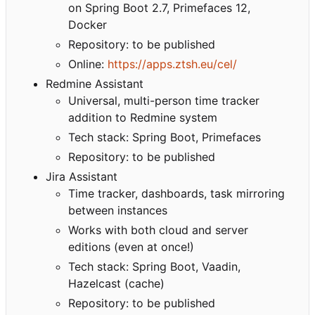
on Spring Boot 2.7, Primefaces 12,
Docker
Repository: to be published
Online:
https://apps.ztsh.eu/cel/
Redmine Assistant
Universal, multi-person time tracker
addition to Redmine system
Tech stack: Spring Boot, Primefaces
Repository: to be published
Jira Assistant
Time tracker, dashboards, task mirroring
between instances
Works with both cloud and server
editions (even at once!)
Tech stack: Spring Boot, Vaadin,
Hazelcast (cache)
Repository: to be published